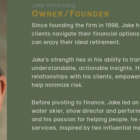
Jake Yetterberg
Owner/Founder
Since founding the firm in 1998, Jake 
clients navigate their financial options
can enjoy their ideal retirement.
Jake’s strength lies in his ability to t
understandable, actionable insights. H
relationships with his clients, empower
help minimize risk.
Before pivoting to finance, Jake led an
water skier, show director and perfor
and his passion for helping people, he 
services, inspired by two influential m