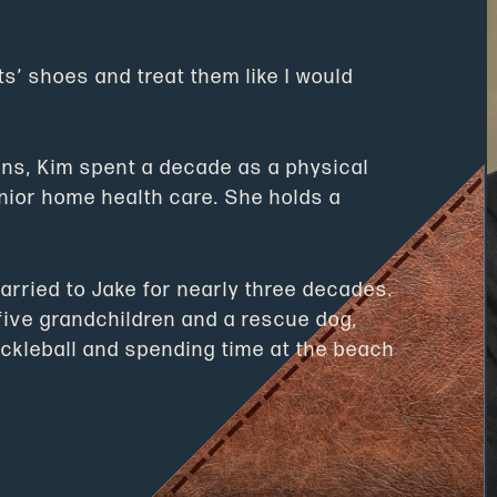
nts’ shoes and treat them like I would
ons, Kim spent a decade as a physical
enior home health care. She holds a
rried to Jake for nearly three decades.
five grandchildren and a rescue dog,
pickleball and spending time at the beach