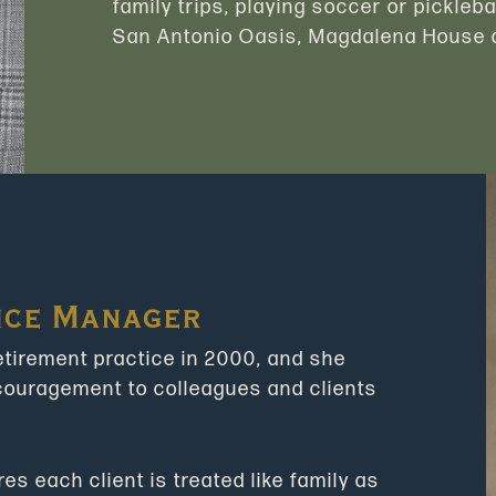
family trips, playing soccer or pickleba
San Antonio Oasis, Magdalena House a
ice Manager
retirement practice in 2000, and she
ncouragement to colleagues and clients
s each client is treated like family as