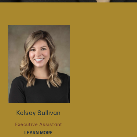
Kelsey Sullivan
Executive Assistant
LEARN MORE