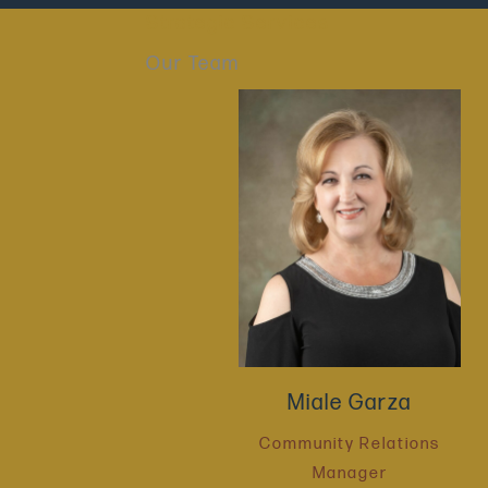
Strategic Services
Our Team
Miale Garza
Community Relations
Manager