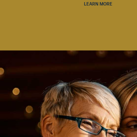
LEARN MORE