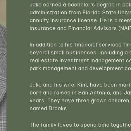
Jake earned a bachelor’s degree in pol
administration from Florida State Unive
annuity insurance license. He is a mem
Insurance and Financial Advisors (NAI
In addition to his financial services 
several small businesses, including 
real estate investment management co
park management and development c
Jake and his wife, Kim, have been mar
born and raised in San Antonio, and Ja
years. They have three grown children
named Brooks.
The family loves to spend time togethe