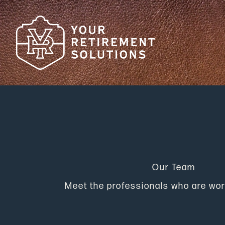
Skip
to
content
Our Team
Meet the professionals who are wor