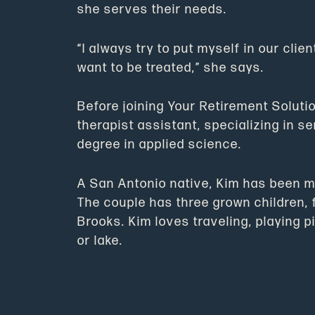
she serves their needs.
“I always try to put myself in our clie
want to be treated,” she says.
Before joining Your Retirement Soluti
therapist assistant, specializing in s
degree in applied science.
A San Antonio native, Kim has been ma
The couple has three grown children, 
Brooks. Kim loves traveling, playing 
or lake.