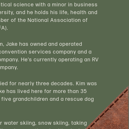
itical science with a minor in business
rsity, and he holds his life, health and
ber of the National Association of
FA).
firm, Jake has owned and operated
a convention services company and a
mpany. He’s currently operating an RV
ompany.
ried for nearly three decades. Kim was
ke has lived here for more than 35
, five grandchildren and a rescue dog
r water skiing, snow skiing, taking