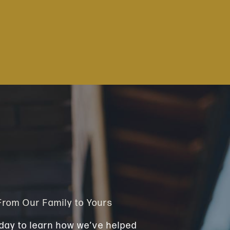
 From Our Family to Yours
day to learn how we’ve helped