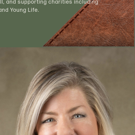
ll, and supporting charities including
nd Young Life.