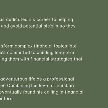
has dedicated his career to helping
 and avoid potential pitfalls so they
ransform complex financial topics into
e’s committed to building long-term
ing them with financial strategies that
 adventurous life as a professional
mer. Combining his love for numbers
eventually found his calling in financial
entors.