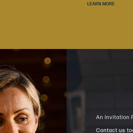
LEARN MORE
An Invitation
Contact us to