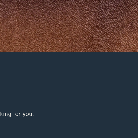
king for you.