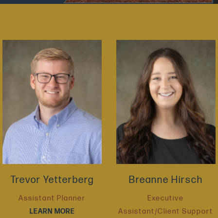
Trevor Yetterberg
Breanne Hirsch
Assistant Planner
Executive
LEARN MORE
Assistant/Client Support