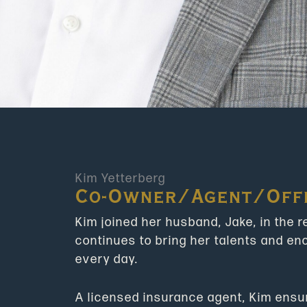
Kim Yetterberg
Co-Owner/Agent/Off
Kim joined her husband, Jake, in the 
continues to bring her talents and e
every day.
A licensed insurance agent, Kim ensure