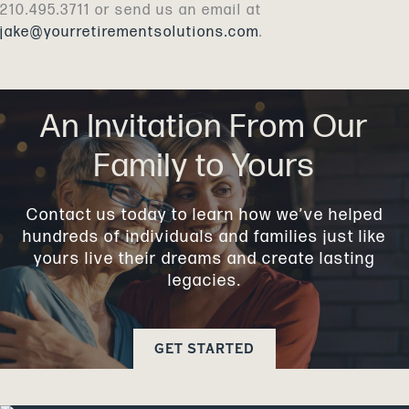
210.495.3711 or send us an email at
jake@yourretirementsolutions.com
.
An Invitation From Our
Family to Yours
Contact us today to learn how we’ve helped
hundreds of individuals and families just like
yours live their dreams and create lasting
legacies.
GET STARTED