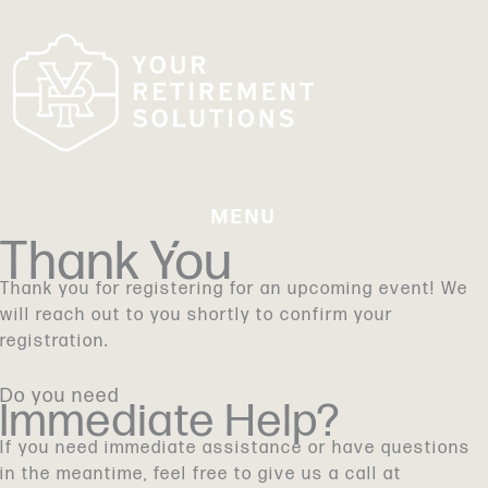
Skip
to
content
MENU
Thank You
Thank you for registering for an upcoming event! We
will reach out to you shortly to confirm your
registration.
Do you need
Immediate Help?
If you need immediate assistance or have questions
in the meantime, feel free to give us a call at